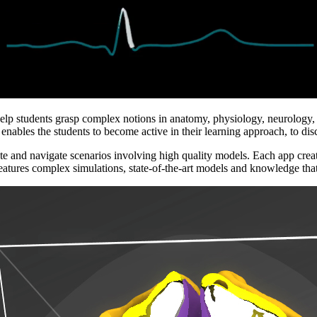
help students grasp complex notions in anatomy, physiology, neurology, d
nables the students to become active in their learning approach, to disc
e and navigate scenarios involving high quality models. Each app created 
eatures complex simulations, state-of-the-art models and knowledge that