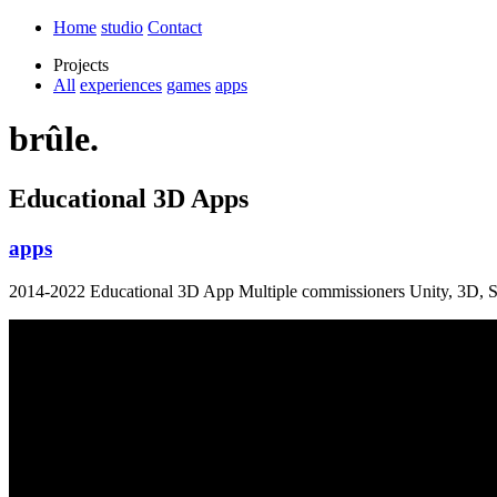
Home
studio
Contact
Projects
All
experiences
games
apps
brûle.
Educational 3D Apps
apps
2014-2022 Educational 3D App Multiple commissioners Unity, 3D, S