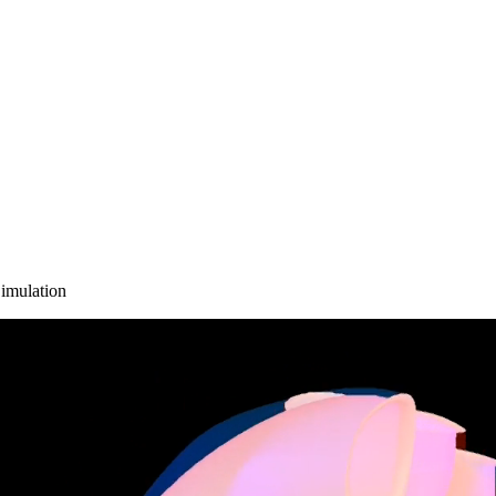
imulation