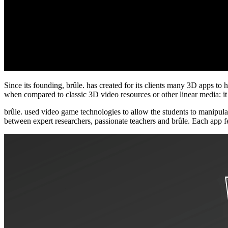
Since its founding, brûle. has created for its clients many 3D apps to 
when compared to classic 3D video resources or other linear media: it e
brûle. used video game technologies to allow the students to manipulat
between expert researchers, passionate teachers and brûle. Each app f