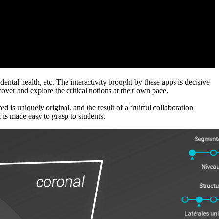
ental health, etc. The interactivity brought by these apps is decisive
over and explore the critical notions at their own pace.
is uniquely original, and the result of a fruitful collaboration
 is made easy to grasp to students.