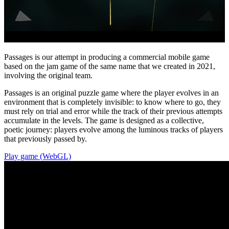
Passages is our attempt in producing a commercial mobile game
based on the jam game of the same name that we created in 2021,
involving the original team.
Passages is an original puzzle game where the player evolves in an
environment that is completely invisible: to know where to go, they
must rely on trial and error while the track of their previous attempts
accumulate in the levels. The game is designed as a collective,
poetic journey: players evolve among the luminous tracks of players
that previously passed by.
Play game (WebGL)