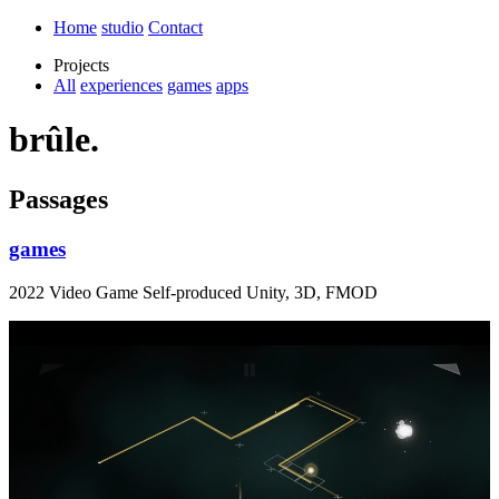
Home
studio
Contact
Projects
All
experiences
games
apps
brûle.
Passages
games
2022 Video Game Self-produced Unity, 3D, FMOD