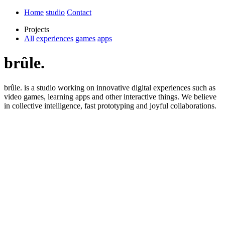
Home
studio
Contact
Projects
All
experiences
games
apps
brûle.
brûle. is a studio working on innovative digital experiences such as
video games, learning apps and other interactive things. We believe
in collective intelligence, fast prototyping and joyful collaborations.