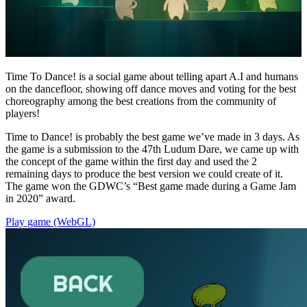
Time To Dance! is a social game about telling apart A.I and humans
on the dancefloor, showing off dance moves and voting for the best
choreography among the best creations from the community of
players!
Time to Dance! is probably the best game we’ve made in 3 days. As
the game is a submission to the 47th Ludum Dare, we came up with
the concept of the game within the first day and used the 2
remaining days to produce the best version we could create of it.
The game won the GDWC’s “Best game made during a Game Jam
in 2020” award.
Play game (WebGL)