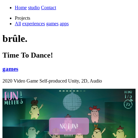
Home
studio
Contact
Projects
All
experiences
games
apps
brûle.
Time To Dance!
games
2020 Video Game Self-produced Unity, 2D, Audio